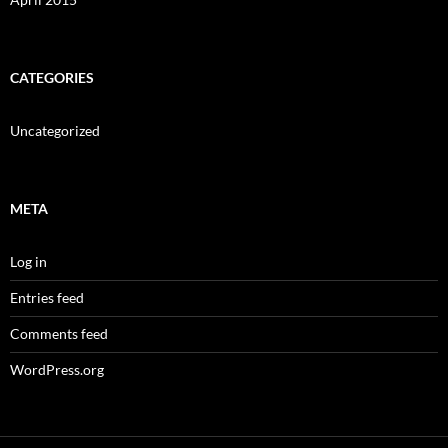
CATEGORIES
Uncategorized
META
Log in
Entries feed
Comments feed
WordPress.org