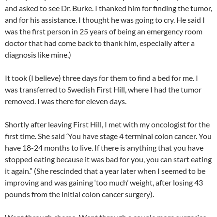
and asked to see Dr. Burke. I thanked him for finding the tumor,
and for his assistance. I thought he was going to cry. He said I
was the first person in 25 years of being an emergency room
doctor that had come back to thank him, especially after a
diagnosis like mine.)
It took (I believe) three days for them to find a bed for me. I
was transferred to Swedish First Hill, where I had the tumor
removed. I was there for eleven days.
Shortly after leaving First Hill, I met with my oncologist for the
first time. She said ‘You have stage 4 terminal colon cancer. You
have 18-24 months to live. If there is anything that you have
stopped eating because it was bad for you, you can start eating
it again.” (She rescinded that a year later when I seemed to be
improving and was gaining ‘too much’ weight, after losing 43
pounds from the initial colon cancer surgery).