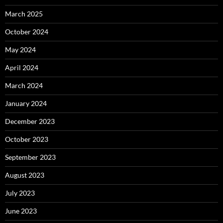
March 2025
October 2024
May 2024
April 2024
March 2024
January 2024
December 2023
October 2023
September 2023
August 2023
July 2023
June 2023