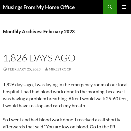
Skip
Search
Musings From My Home Office
to
PRIMAR
content
MENU
Monthly Archives: February 2023
1,826 DAYS AGO
FEBRUARY 25, 2023
MIKESTROCK
1,826 days ago, I was laying in the emergency room of our local
hospital. I had had blood work done in the morning, because I
was having a problem breathing. After I would walk 25-60 feet,
I would have to stop and catch my breath.
So I went and had blood work done. I received a call shortly
afterwards that said “You are low on blood. Go to the ER