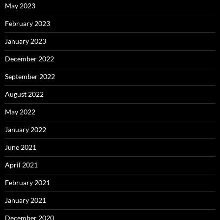
May 2023
February 2023
January 2023
December 2022
September 2022
August 2022
May 2022
January 2022
June 2021
April 2021
February 2021
January 2021
December 2020