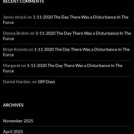
RECENT COMMENTS
Jenny strock
on
1-11-2020 The Day There Was a Disturbance In The
Force
Donna Brehm
on
1-11-2020 The Day There Was a Disturbance In The
Force
Brian Koontz
on
1-11-2020 The Day There Was a Disturbance In The
Force
Margaret
on
1-11-2020 The Day There Was a Disturbance In The
Force
Daniel Harden.
on
589 Days
ARCHIVES
November 2025
April 2025