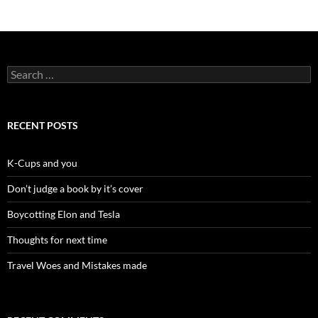
Search
for:
RECENT POSTS
K-Cups and you
Don’t judge a book by it’s cover
Boycotting Elon and Tesla
Thoughts for next time
Travel Woes and Mistakes made