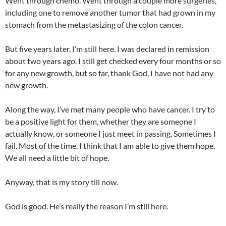
Went through chemo. Went through a couple more surgeries,
including one to remove another tumor that had grown in my
stomach from the metastasizing of the colon cancer.
But five years later, I’m still here. I was declared in remission
about two years ago. I still get checked every four months or so
for any new growth, but so far, thank God, I have not had any
new growth.
Along the way, I’ve met many people who have cancer. I try to
be a positive light for them, whether they are someone I
actually know, or someone I just meet in passing. Sometimes I
fail. Most of the time, I think that I am able to give them hope.
We all need a little bit of hope.
Anyway, that is my story till now.
God is good. He’s really the reason I’m still here.