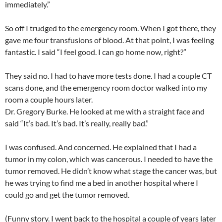
immediately.”
So off I trudged to the emergency room. When I got there, they
gave me four transfusions of blood. At that point, I was feeling
fantastic. I said “I feel good. I can go home now, right?”
They said no. I had to have more tests done. I had a couple CT
scans done, and the emergency room doctor walked into my
room a couple hours later.
Dr. Gregory Burke. He looked at me with a straight face and
said “It’s bad. It’s bad. It’s really, really bad.”
I was confused. And concerned. He explained that I had a
tumor in my colon, which was cancerous. I needed to have the
tumor removed. He didn’t know what stage the cancer was, but
he was trying to find me a bed in another hospital where I
could go and get the tumor removed.
(Funny story. I went back to the hospital a couple of years later