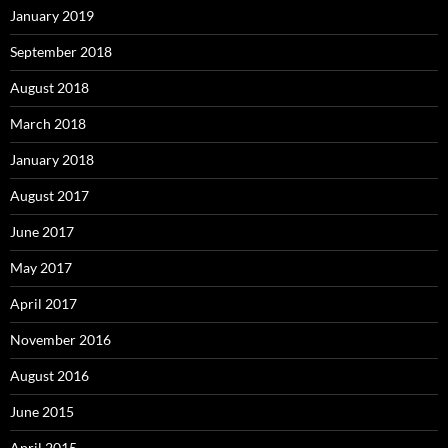
January 2019
September 2018
August 2018
March 2018
January 2018
August 2017
June 2017
May 2017
April 2017
November 2016
August 2016
June 2015
April 2015