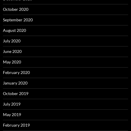
October 2020
September 2020
August 2020
July 2020
June 2020
May 2020
February 2020
January 2020
October 2019
July 2019
May 2019
February 2019