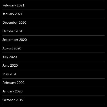
February 2021
January 2021
December 2020
October 2020
September 2020
August 2020
July 2020
June 2020
May 2020
February 2020
January 2020
October 2019