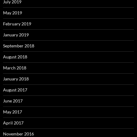
July 2019
May 2019
February 2019
January 2019
September 2018
August 2018
March 2018
January 2018
August 2017
June 2017
May 2017
April 2017
November 2016