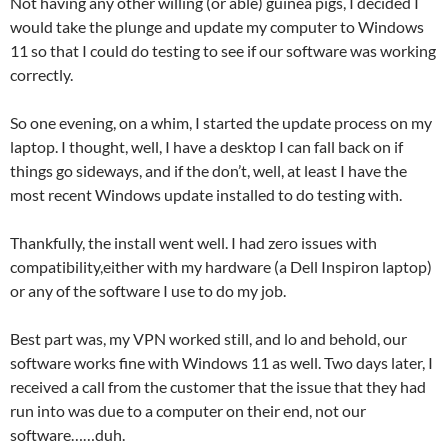
Not having any other willing (or able) guinea pigs, I decided I
would take the plunge and update my computer to Windows
11 so that I could do testing to see if our software was working
correctly.
So one evening, on a whim, I started the update process on my
laptop. I thought, well, I have a desktop I can fall back on if
things go sideways, and if the don’t, well, at least I have the
most recent Windows update installed to do testing with.
Thankfully, the install went well. I had zero issues with
compatibility,either with my hardware (a Dell Inspiron laptop)
or any of the software I use to do my job.
Best part was, my VPN worked still, and lo and behold, our
software works fine with Windows 11 as well. Two days later, I
received a call from the customer that the issue that they had
run into was due to a computer on their end, not our
software……duh.