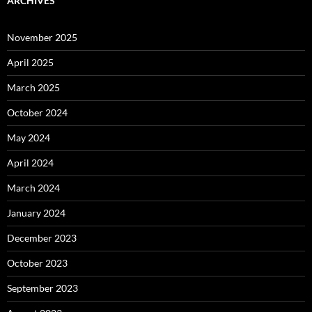
ARCHIVES
November 2025
April 2025
March 2025
October 2024
May 2024
April 2024
March 2024
January 2024
December 2023
October 2023
September 2023