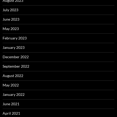
August 2023
July 2023
June 2023
May 2023
February 2023
January 2023
December 2022
September 2022
August 2022
May 2022
January 2022
June 2021
April 2021