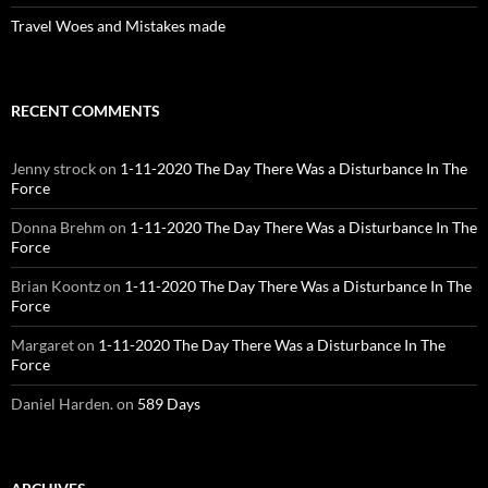
Travel Woes and Mistakes made
RECENT COMMENTS
Jenny strock
on
1-11-2020 The Day There Was a Disturbance In The
Force
Donna Brehm
on
1-11-2020 The Day There Was a Disturbance In The
Force
Brian Koontz
on
1-11-2020 The Day There Was a Disturbance In The
Force
Margaret
on
1-11-2020 The Day There Was a Disturbance In The
Force
Daniel Harden.
on
589 Days