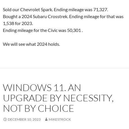
Sold our Chevrolet Spark. Ending mileage was 71,327.
Bought a 2024 Subaru Crosstrek. Ending mileage for that was
1,538 for 2023.
Ending mileage for the Civic was 50,301 .
We will see what 2024 holds.
WINDOWS 11. AN
UPGRADE BY NECESSITY,
NOT BY CHOICE
DECEMBER 10, 2023
MIKESTROCK