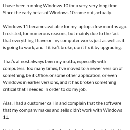
I have been running Windows 10 for a very, very long time.
Since the early betas of Windows 10 came out, actually.
Windows 11 became available for my laptop a few months ago.
I resisted, for numerous reasons, but mainly due to the fact
that everything I have on my computer works just as well as it
is going to work, and if it isn’t broke, don’t fix it by upgrading.
That’s almost always been my motto, especially with
computers. Too many times, I’ve moved to a newer version of
something, be it Office, or some other application, or even
Windows in earlier versions, and it has broken something
critical that I needed in order to do my job.
Alas, I had a customer call in and complain that the software
that my company makes and sells didn’t work with Windows
11.