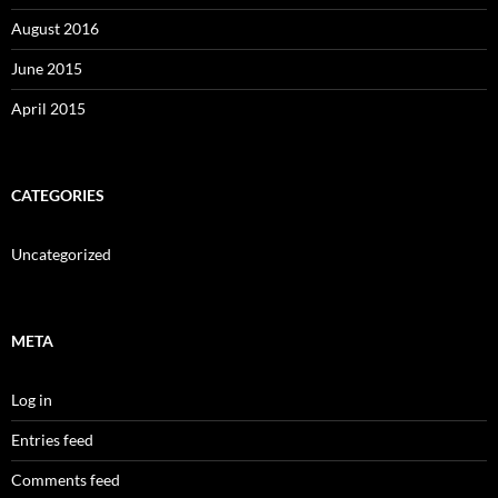
August 2016
June 2015
April 2015
CATEGORIES
Uncategorized
META
Log in
Entries feed
Comments feed