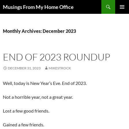
Skip
Search
Musings From My Home Office
to
PRIMAR
content
MENU
Monthly Archives: December 2023
END OF 2023 ROUNDUP
DECEMBER 31, 2023
MIKESTROCK
Well, today is New Year’s Eve. End of 2023.
Not a horrible year, not a great year.
Lost a few good friends.
Gained a few friends.