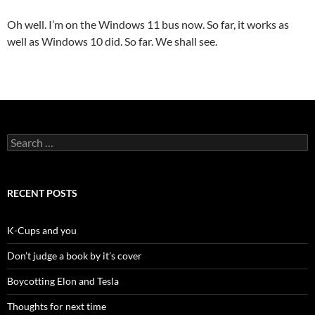
Oh well. I’m on the Windows 11 bus now. So far, it works as
well as Windows 10 did. So far. We shall see.
Search
for:
RECENT POSTS
K-Cups and you
Don’t judge a book by it’s cover
Boycotting Elon and Tesla
Thoughts for next time