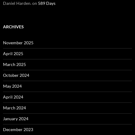
Daniel Harden.
on
589 Days
ARCHIVES
November 2025
April 2025
March 2025
October 2024
May 2024
April 2024
March 2024
January 2024
December 2023