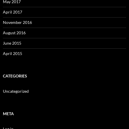
May 2017
April 2017
November 2016
August 2016
June 2015
April 2015
CATEGORIES
Uncategorized
META
Log in