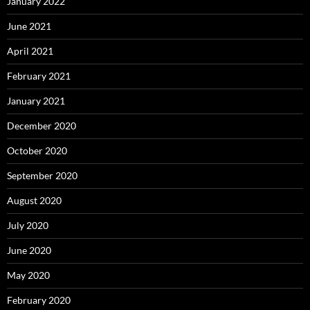
January 2022
June 2021
April 2021
February 2021
January 2021
December 2020
October 2020
September 2020
August 2020
July 2020
June 2020
May 2020
February 2020