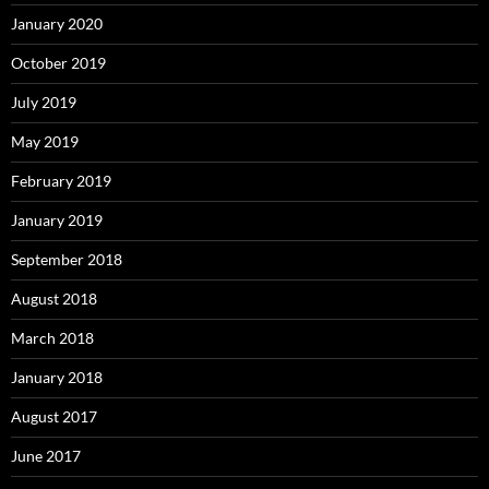
January 2020
October 2019
July 2019
May 2019
February 2019
January 2019
September 2018
August 2018
March 2018
January 2018
August 2017
June 2017