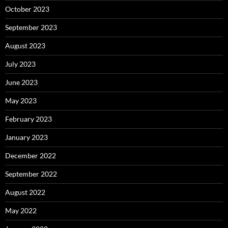
October 2023
September 2023
August 2023
July 2023
June 2023
May 2023
February 2023
January 2023
December 2022
September 2022
August 2022
May 2022