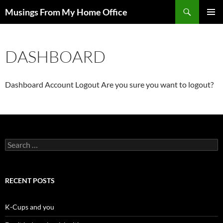
Skip
Search
Musings From My Home Office
to
PRIMAR
content
MENU
DASHBOARD
Dashboard
Account
Logout
Are you sure you want to logout?
Search
for:
RECENT POSTS
K-Cups and you