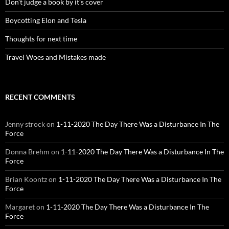
Don’t judge a book by it’s cover
Boycotting Elon and Tesla
Thoughts for next time
Travel Woes and Mistakes made
RECENT COMMENTS
Jenny strock
on
1-11-2020 The Day There Was a Disturbance In The
Force
Donna Brehm
on
1-11-2020 The Day There Was a Disturbance In The
Force
Brian Koontz
on
1-11-2020 The Day There Was a Disturbance In The
Force
Margaret
on
1-11-2020 The Day There Was a Disturbance In The
Force