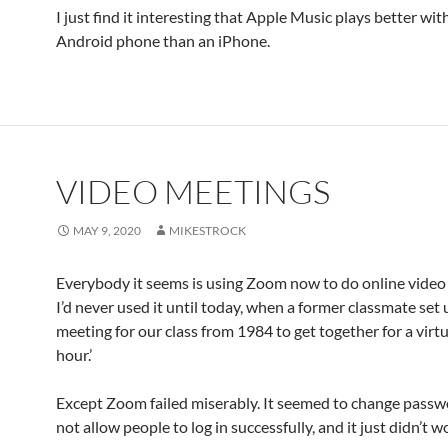
I just find it interesting that Apple Music plays better wit
Android phone than an iPhone.
VIDEO MEETINGS
MAY 9, 2020
MIKESTROCK
Everybody it seems is using Zoom now to do online video
I’d never used it until today, when a former classmate se
meeting for our class from 1984 to get together for a virtu
hour.’
Except Zoom failed miserably. It seemed to change passw
not allow people to log in successfully, and it just didn’t w