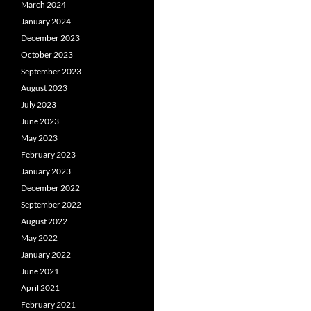
March 2024
January 2024
December 2023
October 2023
September 2023
August 2023
July 2023
June 2023
May 2023
February 2023
January 2023
December 2022
September 2022
August 2022
May 2022
January 2022
June 2021
April 2021
February 2021