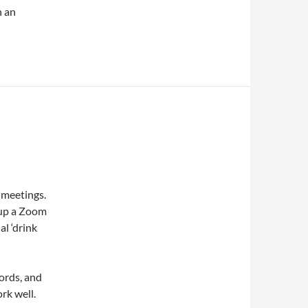
h an
 meetings.
t up a Zoom
al ‘drink
ords, and
ork well.