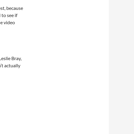
test, because
to see if
ne video
eslie Bray,
’t actually