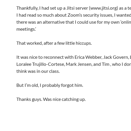
Thankfully, I had set up a Jitsi server (www.jitsi.org) as a 
I had read so much about Zoom’s security issues, I wanted 
there was an alternative that I could use for my own ‘onli
meetings.’
That worked, after a few little hiccups.
It was nice to reconnect with Erica Webber, Jack Govern, L
Loralee Trujillo-Cortese, Mark Jensen, and Tim
, who I don
think was in our class.
But I’m old, I probably forgot him.
Thanks guys. Was nice catching up.