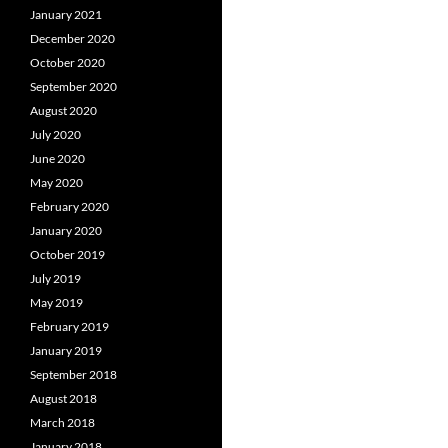
January 2021
December 2020
October 2020
September 2020
August 2020
July 2020
June 2020
May 2020
February 2020
January 2020
October 2019
July 2019
May 2019
February 2019
January 2019
September 2018
August 2018
March 2018
January 2018