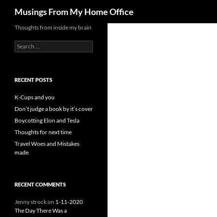
Search
Musings From My Home Office
Skip
Thoughts from inside my brain
to
Search
content
for:
RECENT POSTS
K-Cups and you
Don’t judge a book by it’s cover
Boycotting Elon and Tesla
Thoughts for next time
Travel Woes and Mistakes
made
RECENT COMMENTS
Jenny strock
on
1-11-2020
The Day There Was a