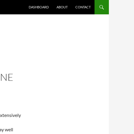
DASHBOARD
ABOUT
CONTACT
ONE
extensively
ay well