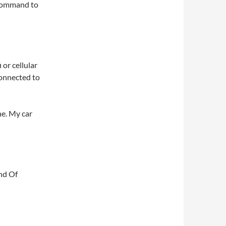
g command to
 or cellular
connected to
ne. My car
nd Of