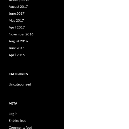
August 2017
June 2017
May 2017
April 2017
November 2016
August 2016
June 2015
April 2015
CATEGORIES
Uncategorized
META
Log in
Entries feed
Comments feed