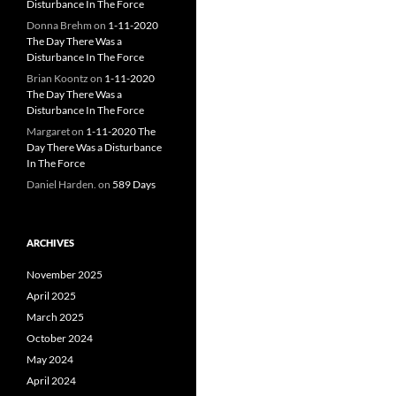
Disturbance In The Force
Donna Brehm
on
1-11-2020
The Day There Was a
Disturbance In The Force
Brian Koontz
on
1-11-2020
The Day There Was a
Disturbance In The Force
Margaret
on
1-11-2020 The
Day There Was a Disturbance
In The Force
Daniel Harden.
on
589 Days
ARCHIVES
November 2025
April 2025
March 2025
October 2024
May 2024
April 2024