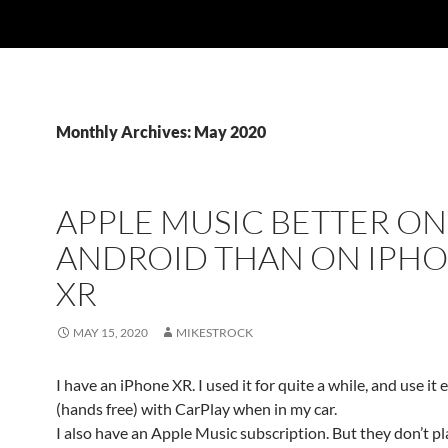
Monthly Archives: May 2020
APPLE MUSIC BETTER ON
ANDROID THAN ON IPH
XR
MAY 15, 2020
MIKESTROCK
I have an iPhone XR. I used it for quite a while, and use it 
(hands free) with CarPlay when in my car.
I also have an Apple Music subscription. But they don’t pl