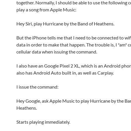
together. Normally, I should be able to use the followin
play a song from Apple Music:
Hey Siri, play Hurricane by the Band of Heathens.
But the iPhone tells me that I need to be connected to wifi
data in order to make that happen. The trouble is, I *am* 
cellular data when issuing the command.
I also have an Google Pixel 2 XL, which is an Android pho
also has Android Auto built in, as well as Carplay.
I issue the command:
Hey Google, ask Apple Music to play Hurricane by the Ba
Heathens.
Starts playing immediately.