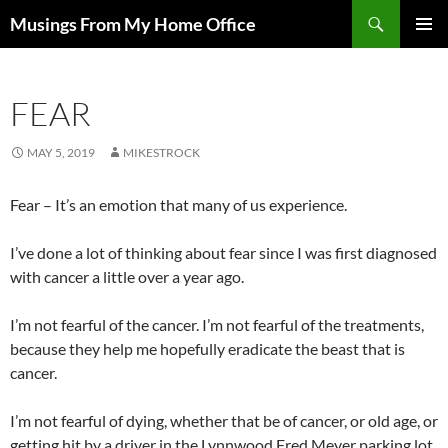
Skip
Search
Musings From My Home Office
to
PRIMAR
content
MENU
FEAR
MAY 5, 2019
MIKESTROCK
Fear – It’s an emotion that many of us experience.
I’ve done a lot of thinking about fear since I was first diagnosed
with cancer a little over a year ago.
I’m not fearful of the cancer. I’m not fearful of the treatments,
because they help me hopefully eradicate the beast that is
cancer.
I’m not fearful of dying, whether that be of cancer, or old age, or
getting hit by a driver in the Lynnwood Fred Meyer parking lot.