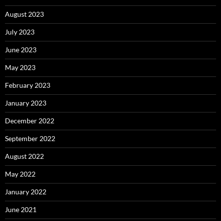
August 2023
July 2023
June 2023
May 2023
February 2023
January 2023
December 2022
September 2022
August 2022
May 2022
January 2022
June 2021