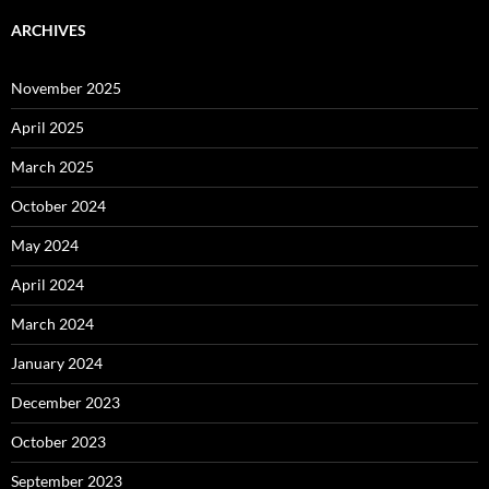
ARCHIVES
November 2025
April 2025
March 2025
October 2024
May 2024
April 2024
March 2024
January 2024
December 2023
October 2023
September 2023