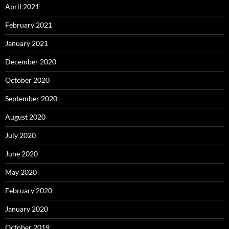
April 2021
February 2021
January 2021
December 2020
October 2020
September 2020
August 2020
July 2020
June 2020
May 2020
February 2020
January 2020
October 2019