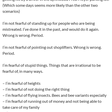
(Which some days seems more likely than the other two
scenarios)
I’m not fearful of standing up for people who are being
mistreated. I’ve done it in the past, and would do it again.
Wrong is wrong. Period.
I’m not fearful of pointing out shoplifters. Wrong is wrong.
Period.
I’m fearful of stupid things. Things that are irrational to be
fearful of, in many ways.
– I’m fearful of heights
– I’m fearful of not doing the right thing
– I’m fearful of flying insects. Bees and bee variants especially
– I’m fearful of running out of money and not being able to
take care of my family