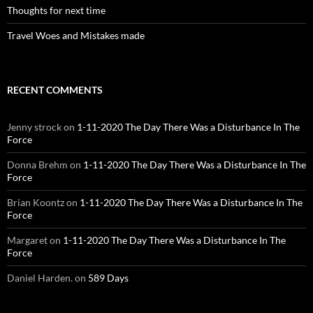
Thoughts for next time
Travel Woes and Mistakes made
RECENT COMMENTS
Jenny strock
on
1-11-2020 The Day There Was a Disturbance In The
Force
Donna Brehm
on
1-11-2020 The Day There Was a Disturbance In The
Force
Brian Koontz
on
1-11-2020 The Day There Was a Disturbance In The
Force
Margaret
on
1-11-2020 The Day There Was a Disturbance In The
Force
Daniel Harden.
on
589 Days