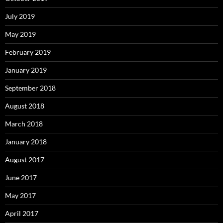
July 2019
May 2019
February 2019
January 2019
September 2018
August 2018
March 2018
January 2018
August 2017
June 2017
May 2017
April 2017