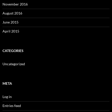
November 2016
August 2016
June 2015
April 2015
CATEGORIES
Uncategorized
META
Log in
Entries feed