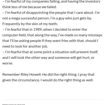
– I’m fearful of my companies failing, and having the investors
think less of me because we failed.
– I’m fearful of disappointing the people that I care about. I’m
not a mega successful person, I’m a guy who just gets by.
Frequently by the skin of my teeth.
– I’m fearful that in 1989, when I decided to enter the
computer field, that along the way, I’ve made so many missteps
that I’ll be asking people if they want fries with that, should I
need to look for another job.
– I’m fearful that at some point a situation will present itself,
and I will look the other way and someone will get hurt, or
worse.
Remember Riley Howell. He did the right thing. I pray that
given the circumstance, I would do the right thing as well.
Post