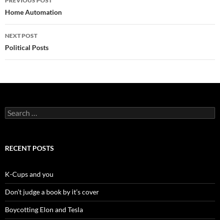
PREVIOUS POST
navigation
Home Automation
NEXT POST
Political Posts
Search
for:
RECENT POSTS
K-Cups and you
Don’t judge a book by it’s cover
Boycotting Elon and Tesla