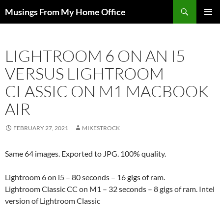
Skip
Search
Musings From My Home Office
to
PRIMAR
content
MENU
LIGHTROOM 6 ON AN I5
VERSUS LIGHTROOM
CLASSIC ON M1 MACBOOK
AIR
FEBRUARY 27, 2021
MIKESTROCK
Same 64 images. Exported to JPG. 100% quality.
Lightroom 6 on i5 – 80 seconds – 16 gigs of ram.
Lightroom Classic CC on M1 – 32 seconds – 8 gigs of ram. Intel
version of Lightroom Classic