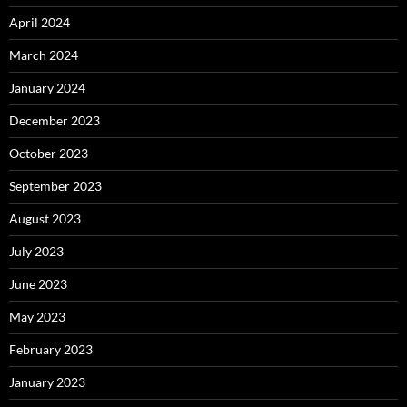
April 2024
March 2024
January 2024
December 2023
October 2023
September 2023
August 2023
July 2023
June 2023
May 2023
February 2023
January 2023