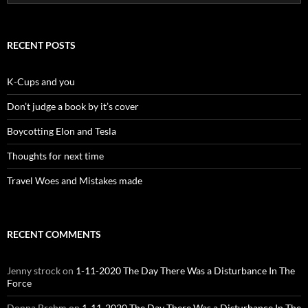
for:
RECENT POSTS
K-Cups and you
Don’t judge a book by it’s cover
Boycotting Elon and Tesla
Thoughts for next time
Travel Woes and Mistakes made
RECENT COMMENTS
Jenny strock
on
1-11-2020 The Day There Was a Disturbance In The
Force
Donna Brehm
on
1-11-2020 The Day There Was a Disturbance In The