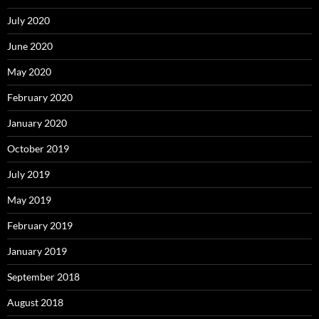
July 2020
June 2020
May 2020
February 2020
January 2020
October 2019
July 2019
May 2019
February 2019
January 2019
September 2018
August 2018