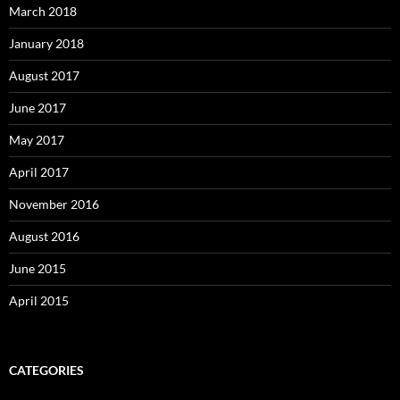
March 2018
January 2018
August 2017
June 2017
May 2017
April 2017
November 2016
August 2016
June 2015
April 2015
CATEGORIES