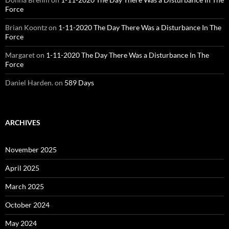
Force
Brian Koontz
on
1-11-2020 The Day There Was a Disturbance In The
Force
Margaret
on
1-11-2020 The Day There Was a Disturbance In The
Force
Daniel Harden.
on
589 Days
ARCHIVES
November 2025
April 2025
March 2025
October 2024
May 2024