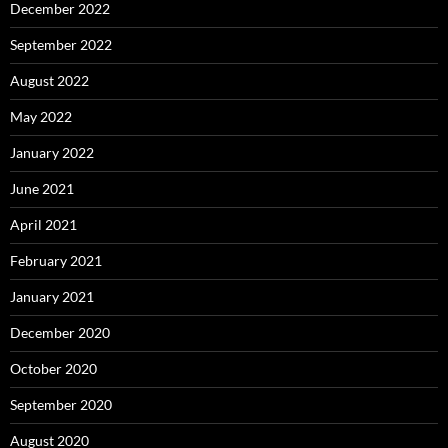
December 2022
September 2022
August 2022
May 2022
January 2022
June 2021
April 2021
February 2021
January 2021
December 2020
October 2020
September 2020
August 2020