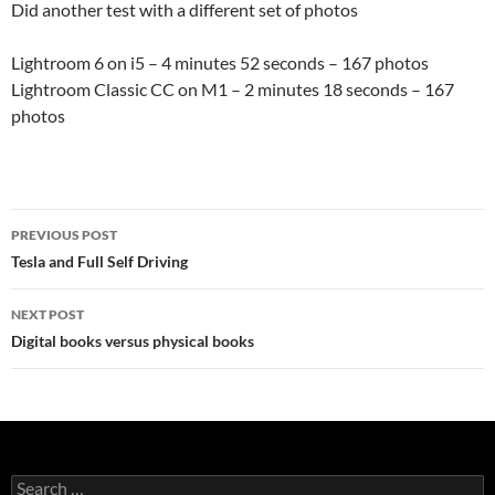
Did another test with a different set of photos
Lightroom 6 on i5 – 4 minutes 52 seconds – 167 photos
Lightroom Classic CC on M1 – 2 minutes 18 seconds – 167
photos
Post
PREVIOUS POST
navigation
Tesla and Full Self Driving
NEXT POST
Digital books versus physical books
Search