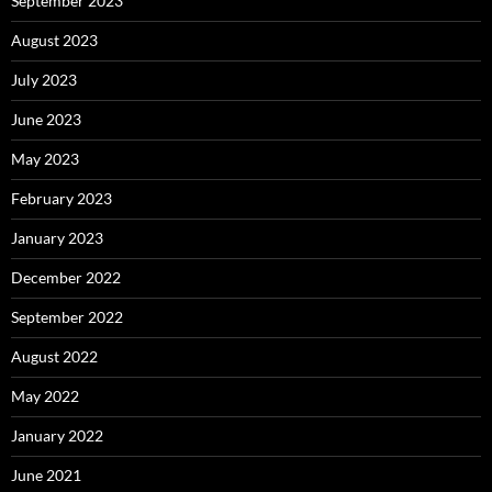
September 2023
August 2023
July 2023
June 2023
May 2023
February 2023
January 2023
December 2022
September 2022
August 2022
May 2022
January 2022
June 2021