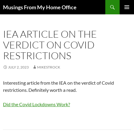
Skip
Search
Musings From My Home Office
to
PRIMAR
content
MENU
IEA ARTICLE ON THE
VERDICT ON COVID
RESTRICTIONS
JULY 2, 2023
MIKESTROCK
Interesting article from the IEA on the verdict of Covid
restrictions. Definitely worth a read.
Did the Covid Lockdowns Work?