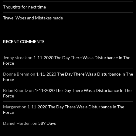
Thoughts for next time
Travel Woes and Mistakes made
RECENT COMMENTS
Jenny strock
on
1-11-2020 The Day There Was a Disturbance In The
Force
Donna Brehm
on
1-11-2020 The Day There Was a Disturbance In The
Force
Brian Koontz
on
1-11-2020 The Day There Was a Disturbance In The
Force
Margaret
on
1-11-2020 The Day There Was a Disturbance In The
Force
Daniel Harden.
on
589 Days