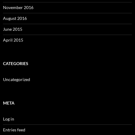
November 2016
August 2016
June 2015
April 2015
CATEGORIES
Uncategorized
META
Log in
Entries feed