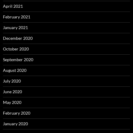
April 2021
February 2021
January 2021
December 2020
October 2020
September 2020
August 2020
July 2020
June 2020
May 2020
February 2020
January 2020