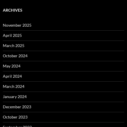
ARCHIVES
November 2025
April 2025
March 2025
October 2024
May 2024
April 2024
March 2024
January 2024
December 2023
October 2023