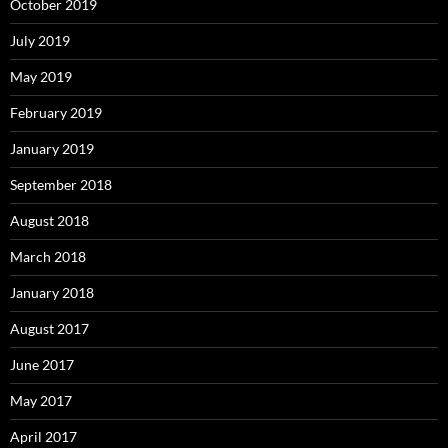
October 2019
July 2019
May 2019
February 2019
January 2019
September 2018
August 2018
March 2018
January 2018
August 2017
June 2017
May 2017
April 2017