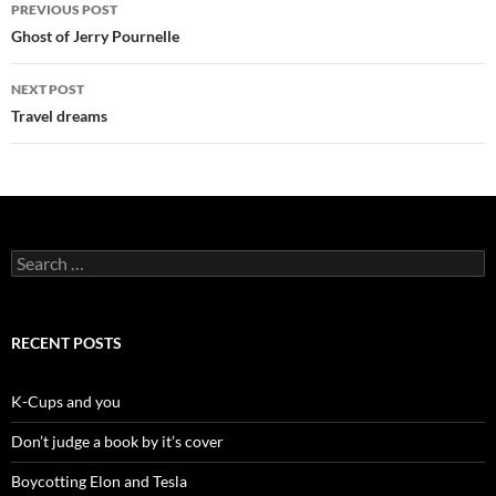
Post
PREVIOUS POST
navigation
Ghost of Jerry Pournelle
NEXT POST
Travel dreams
Search
for:
RECENT POSTS
K-Cups and you
Don’t judge a book by it’s cover
Boycotting Elon and Tesla