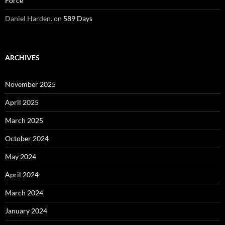
Force
Daniel Harden.
on
589 Days
ARCHIVES
November 2025
April 2025
March 2025
October 2024
May 2024
April 2024
March 2024
January 2024