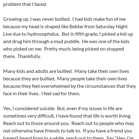
problem that I faced.
Growing up, I was never bullied. I had kids make fun of me
because my head is shaped like Beldar from Saturday Night
Live due to hydrocephalus. But in fifth grade, I picked a kid up
and drug him through a mud puddle. He was one of the kids
who picked on me. Pretty much, being picked on stopped
there. Thankfully.
Many kids and adults are bullied. Many take their own lives
because they are bullied. Many people take their own lives
because they feel overwhelmed by the circumstances that they
face in their lives. I feel sad for them.
Yes, I considered suicide. But, even if my issues in life are
sometimes very difficult, I have found that life is worth living.
Reach out to those around you. Reach out to people who may
not otherwise have friends to talk to. If you have a friend you
haven’t heard from in a while, reach out to them. Say “Hey, I’m