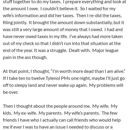
stuff together to do my taxes. I prepare everything and look at
the amount I owe. I couldn’t believe it. So I waited for my
wife’s information and did her taxes. Then I re-did the taxes,
filing jointly. It brought the amount down substantially, but it
was still a very large amount of money that I owed. I had and
have never owed taxes in my life. I’ve always had more taken
out of my check so that I didn’t run into that situation at the
end of the year. It was a struggle. Dealt with. Major league
pain in the ass though.
At that point, I thought, “I’m worth more dead than I am alive.”
If I take ten to twelve Tylenol PMs one night, maybe I’ll just go
off to sleepy land and never wake up again. My problems will
be over.
Then I thought about the people around me. My wife. My
kids. My ex-wife. My parents. My wife’s parents. The few
friends I have who I actually can call friends who would help
me if ever I was to have an issue I needed to discuss or a