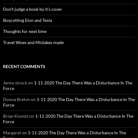
Don’t judge a book by it’s cover
Boycotting Elon and Tesla
Thoughts for next time
Travel Woes and Mistakes made
RECENT COMMENTS
Jenny strock
on
1-11-2020 The Day There Was a Disturbance In The
Force
Donna Brehm
on
1-11-2020 The Day There Was a Disturbance In The
Force
Brian Koontz
on
1-11-2020 The Day There Was a Disturbance In The
Force
Margaret
on
1-11-2020 The Day There Was a Disturbance In The