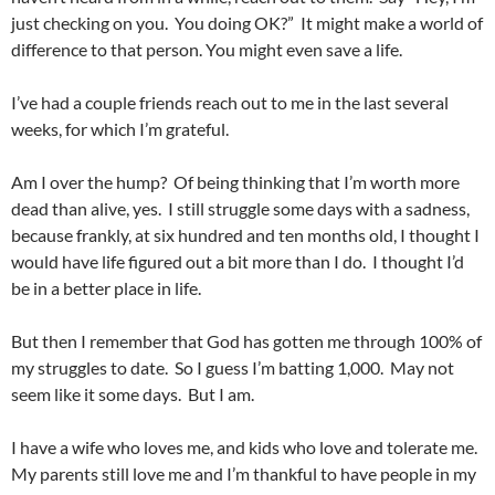
just checking on you. You doing OK?” It might make a world of
difference to that person. You might even save a life.
I’ve had a couple friends reach out to me in the last several
weeks, for which I’m grateful.
Am I over the hump? Of being thinking that I’m worth more
dead than alive, yes. I still struggle some days with a sadness,
because frankly, at six hundred and ten months old, I thought I
would have life figured out a bit more than I do. I thought I’d
be in a better place in life.
But then I remember that God has gotten me through 100% of
my struggles to date. So I guess I’m batting 1,000. May not
seem like it some days. But I am.
I have a wife who loves me, and kids who love and tolerate me.
My parents still love me and I’m thankful to have people in my