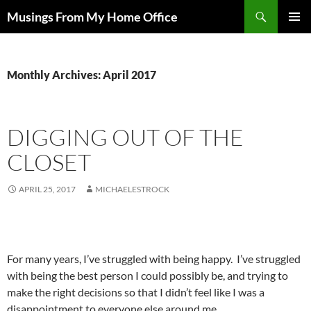
Skip
Search
Musings From My Home Office
to
PRIMAR
content
MENU
Monthly Archives: April 2017
DIGGING OUT OF THE
CLOSET
APRIL 25, 2017
MICHAELESTROCK
For many years, I’ve struggled with being happy. I’ve struggled
with being the best person I could possibly be, and trying to
make the right decisions so that I didn’t feel like I was a
disappointment to everyone else around me.