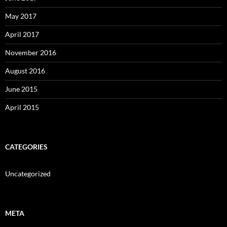
May 2017
April 2017
November 2016
August 2016
June 2015
April 2015
CATEGORIES
Uncategorized
META