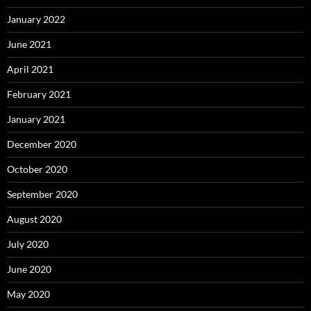
January 2022
June 2021
April 2021
February 2021
January 2021
December 2020
October 2020
September 2020
August 2020
July 2020
June 2020
May 2020