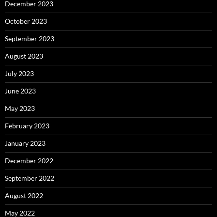
December 2023
October 2023
September 2023
August 2023
July 2023
June 2023
May 2023
February 2023
January 2023
December 2022
September 2022
August 2022
May 2022