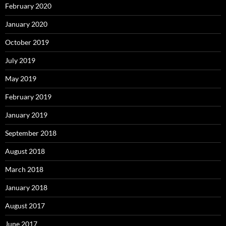
February 2020
January 2020
October 2019
July 2019
May 2019
February 2019
January 2019
September 2018
August 2018
March 2018
January 2018
August 2017
June 2017