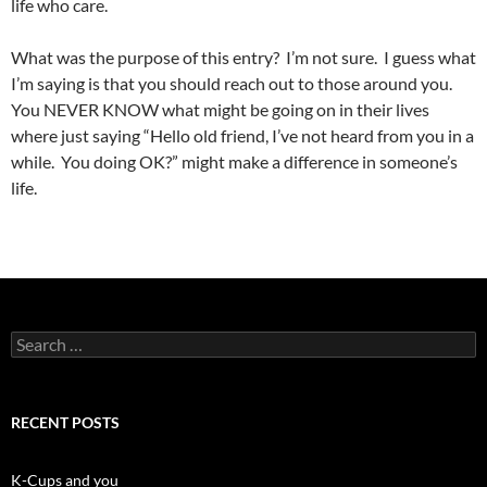
life who care.
What was the purpose of this entry? I’m not sure. I guess what
I’m saying is that you should reach out to those around you.
You NEVER KNOW what might be going on in their lives
where just saying “Hello old friend, I’ve not heard from you in a
while. You doing OK?” might make a difference in someone’s
life.
Search
for:
RECENT POSTS
K-Cups and you