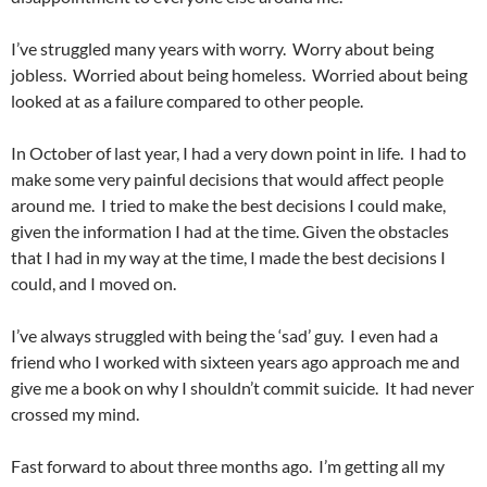
I’ve struggled many years with worry. Worry about being
jobless. Worried about being homeless. Worried about being
looked at as a failure compared to other people.
In October of last year, I had a very down point in life. I had to
make some very painful decisions that would affect people
around me. I tried to make the best decisions I could make,
given the information I had at the time. Given the obstacles
that I had in my way at the time, I made the best decisions I
could, and I moved on.
I’ve always struggled with being the ‘sad’ guy. I even had a
friend who I worked with sixteen years ago approach me and
give me a book on why I shouldn’t commit suicide. It had never
crossed my mind.
Fast forward to about three months ago. I’m getting all my