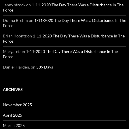
Jenny strock
on
1-11-2020 The Day There Was a Disturbance In The
Force
Donna Brehm
on
1-11-2020 The Day There Was a Disturbance In The
Force
Brian Koontz
on
1-11-2020 The Day There Was a Disturbance In The
Force
Margaret
on
1-11-2020 The Day There Was a Disturbance In The
Force
Daniel Harden.
on
589 Days
ARCHIVES
November 2025
April 2025
March 2025