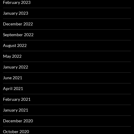
February 2023
January 2023
December 2022
September 2022
August 2022
May 2022
January 2022
June 2021
April 2021
February 2021
January 2021
December 2020
October 2020