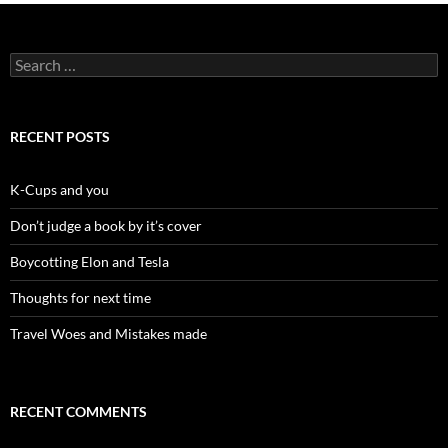
Search
for:
RECENT POSTS
K-Cups and you
Don’t judge a book by it’s cover
Boycotting Elon and Tesla
Thoughts for next time
Travel Woes and Mistakes made
RECENT COMMENTS