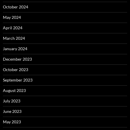
October 2024
May 2024
April 2024
March 2024
January 2024
December 2023
October 2023
September 2023
August 2023
July 2023
June 2023
May 2023