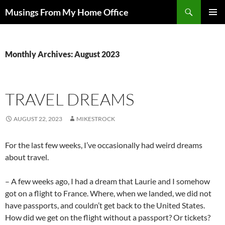
Skip
Search
Musings From My Home Office
to
PRIMAR
content
MENU
Monthly Archives: August 2023
TRAVEL DREAMS
AUGUST 22, 2023
MIKESTROCK
For the last few weeks, I’ve occasionally had weird dreams
about travel.
– A few weeks ago, I had a dream that Laurie and I somehow
got on a flight to France. Where, when we landed, we did not
have passports, and couldn’t get back to the United States.
How did we get on the flight without a passport? Or tickets?