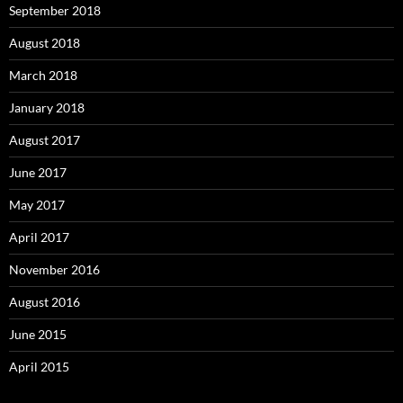
September 2018
August 2018
March 2018
January 2018
August 2017
June 2017
May 2017
April 2017
November 2016
August 2016
June 2015
April 2015