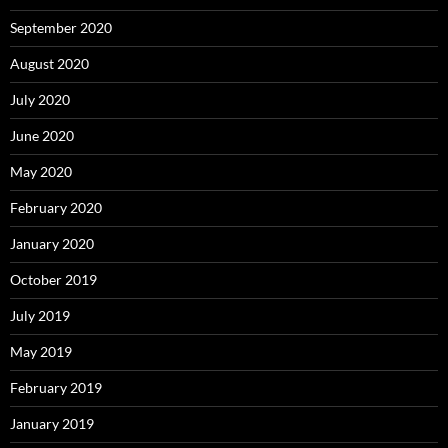
September 2020
August 2020
July 2020
June 2020
May 2020
February 2020
January 2020
October 2019
July 2019
May 2019
February 2019
January 2019