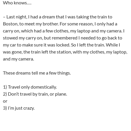
Who knows….
– Last night, I had a dream that I was taking the train to
Boston, to meet my brother. For some reason, I only had a
carry on, which had a few clothes, my laptop and my camera. I
stowed my carry on, but remembered I needed to go back to
my car to make sure it was locked. So I left the train. While I
was gone, the train left the station, with my clothes, my laptop,
and my camera.
These dreams tell me a few things.
1) Travel only domestically.
2) Don’t travel by train, or plane.
or
3) I’m just crazy.