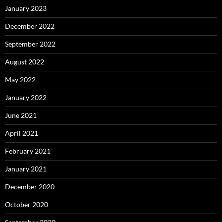
January 2023
December 2022
September 2022
August 2022
May 2022
January 2022
June 2021
April 2021
February 2021
January 2021
December 2020
October 2020