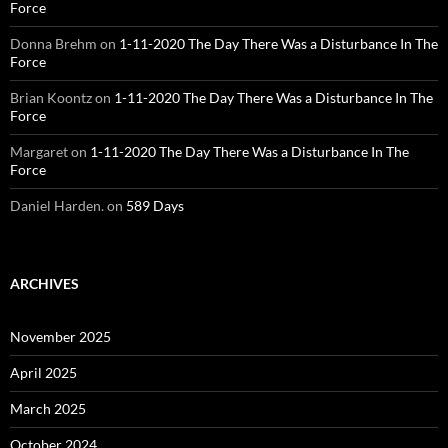
Force
Donna Brehm
on
1-11-2020 The Day There Was a Disturbance In The
Force
Brian Koontz
on
1-11-2020 The Day There Was a Disturbance In The
Force
Margaret
on
1-11-2020 The Day There Was a Disturbance In The
Force
Daniel Harden.
on
589 Days
ARCHIVES
November 2025
April 2025
March 2025
October 2024