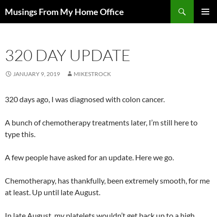
Skip
Search
Musings From My Home Office
to
PRIMAR
content
MENU
320 DAY UPDATE
JANUARY 9, 2019
MIKESTROCK
320 days ago, I was diagnosed with colon cancer.
A bunch of chemotherapy treatments later, I’m still here to
type this.
A few people have asked for an update. Here we go.
Chemotherapy, has thankfully, been extremely smooth, for me
at least. Up until late August.
In late August, my platelets wouldn’t get back up to a high