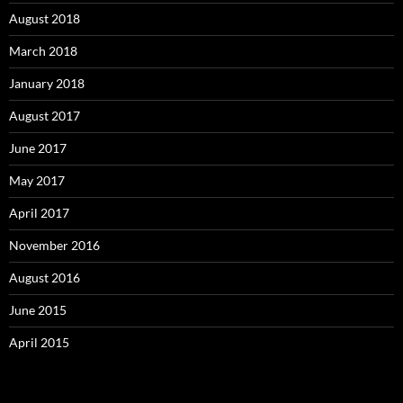
August 2018
March 2018
January 2018
August 2017
June 2017
May 2017
April 2017
November 2016
August 2016
June 2015
April 2015