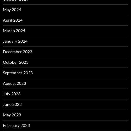
May 2024
April 2024
March 2024
January 2024
December 2023
October 2023
September 2023
August 2023
July 2023
June 2023
May 2023
February 2023