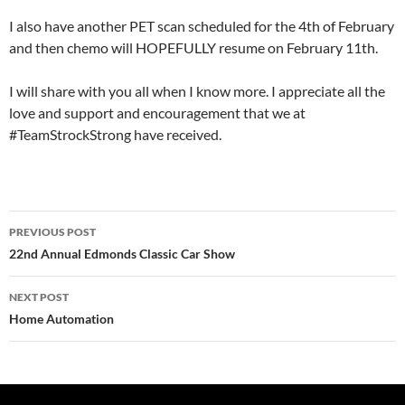
I also have another PET scan scheduled for the 4th of February
and then chemo will HOPEFULLY resume on February 11th.
I will share with you all when I know more. I appreciate all the
love and support and encouragement that we at
#TeamStrockStrong have received.
Post
PREVIOUS POST
navigation
22nd Annual Edmonds Classic Car Show
NEXT POST
Home Automation