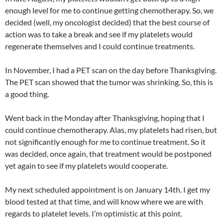
enough level for me to continue getting chemotherapy. So, we
decided (well, my oncologist decided) that the best course of
action was to take a break and see if my platelets would
regenerate themselves and I could continue treatments.
In November, I had a PET scan on the day before Thanksgiving.
The PET scan showed that the tumor was shrinking. So, this is
a good thing.
Went back in the Monday after Thanksgiving, hoping that I
could continue chemotherapy. Alas, my platelets had risen, but
not significantly enough for me to continue treatment. So it
was decided, once again, that treatment would be postponed
yet again to see if my platelets would cooperate.
My next scheduled appointment is on January 14th. I get my
blood tested at that time, and will know where we are with
regards to platelet levels. I’m optimistic at this point.