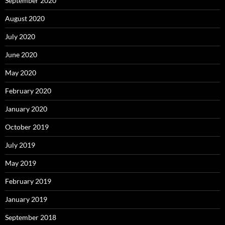
September 2020
August 2020
July 2020
June 2020
May 2020
February 2020
January 2020
October 2019
July 2019
May 2019
February 2019
January 2019
September 2018