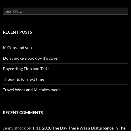
Search
for:
RECENT POSTS
K-Cups and you
Don’t judge a book by it’s cover
Boycotting Elon and Tesla
Thoughts for next time
Travel Woes and Mistakes made
RECENT COMMENTS
Jenny strock
on
1-11-2020 The Day There Was a Disturbance In The