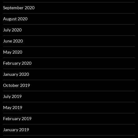
September 2020
August 2020
July 2020
June 2020
May 2020
February 2020
January 2020
October 2019
July 2019
May 2019
February 2019
January 2019