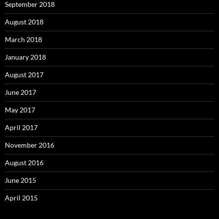
September 2018
August 2018
March 2018
January 2018
August 2017
June 2017
May 2017
April 2017
November 2016
August 2016
June 2015
April 2015