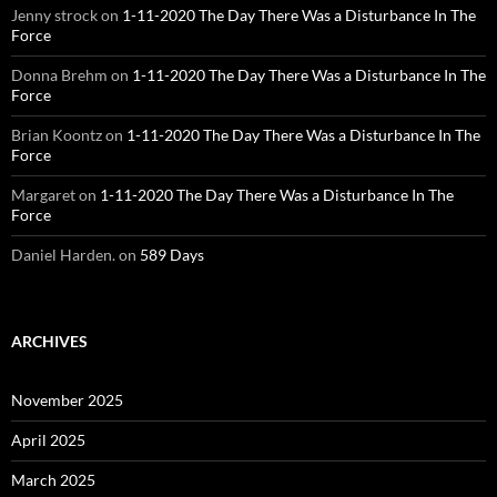
Jenny strock
on
1-11-2020 The Day There Was a Disturbance In The
Force
Donna Brehm
on
1-11-2020 The Day There Was a Disturbance In The
Force
Brian Koontz
on
1-11-2020 The Day There Was a Disturbance In The
Force
Margaret
on
1-11-2020 The Day There Was a Disturbance In The
Force
Daniel Harden.
on
589 Days
ARCHIVES
November 2025
April 2025
March 2025