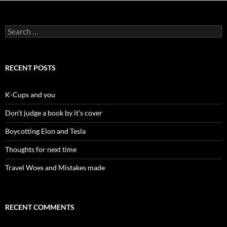
Search
for:
RECENT POSTS
K-Cups and you
Don’t judge a book by it’s cover
Boycotting Elon and Tesla
Thoughts for next time
Travel Woes and Mistakes made
RECENT COMMENTS