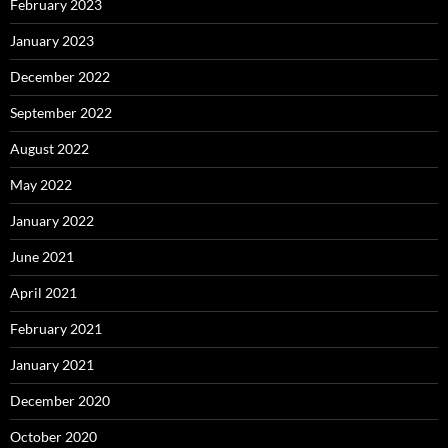
February 2023
January 2023
December 2022
September 2022
August 2022
May 2022
January 2022
June 2021
April 2021
February 2021
January 2021
December 2020
October 2020