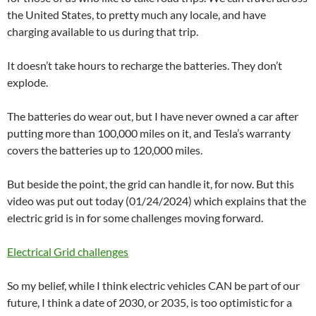
the United States, to pretty much any locale, and have
charging available to us during that trip.
It doesn’t take hours to recharge the batteries. They don’t
explode.
The batteries do wear out, but I have never owned a car after
putting more than 100,000 miles on it, and Tesla’s warranty
covers the batteries up to 120,000 miles.
But beside the point, the grid can handle it, for now. But this
video was put out today (01/24/2024) which explains that the
electric grid is in for some challenges moving forward.
Electrical Grid challenges
So my belief, while I think electric vehicles CAN be part of our
future, I think a date of 2030, or 2035, is too optimistic for a