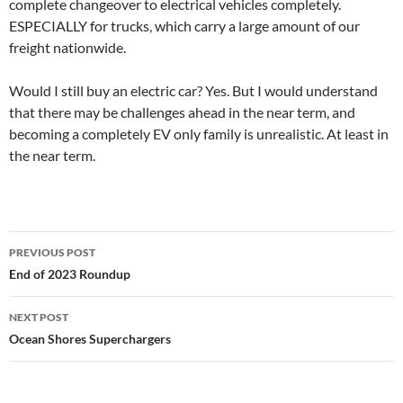
complete changeover to electrical vehicles completely.
ESPECIALLY for trucks, which carry a large amount of our
freight nationwide.
Would I still buy an electric car? Yes. But I would understand
that there may be challenges ahead in the near term, and
becoming a completely EV only family is unrealistic. At least in
the near term.
Post
PREVIOUS POST
navigation
End of 2023 Roundup
NEXT POST
Ocean Shores Superchargers