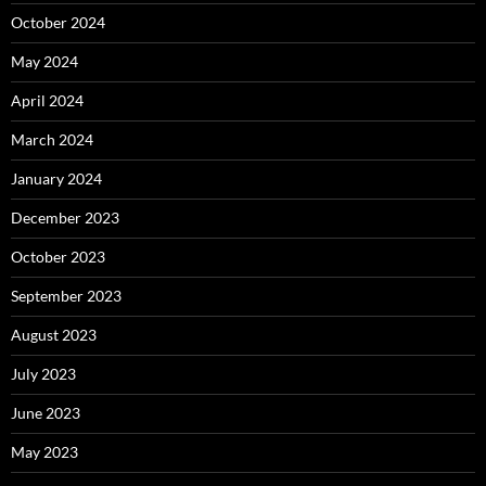
October 2024
May 2024
April 2024
March 2024
January 2024
December 2023
October 2023
September 2023
August 2023
July 2023
June 2023
May 2023