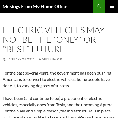
Skip
Search
Musings From My Home Office
to
PRIMAR
content
MENU
ELECTRIC VEHICLES MAY
NOT BE THE *ONLY* OR
*BEST* FUTURE
JANUARY 24, 2024
MIKESTROCK
For the past several years, the government has been pushing
Americans to convert to electric vehicles. Some people have
done it, to varying degrees of success.
I have been (and continue to be) a proponent of electric
vehicles, especially ones from Tesla, and the upcoming Aptera.
For the plain and simple reason, the infrastructure is in place
for those of us who like to take road trips. We can travel across